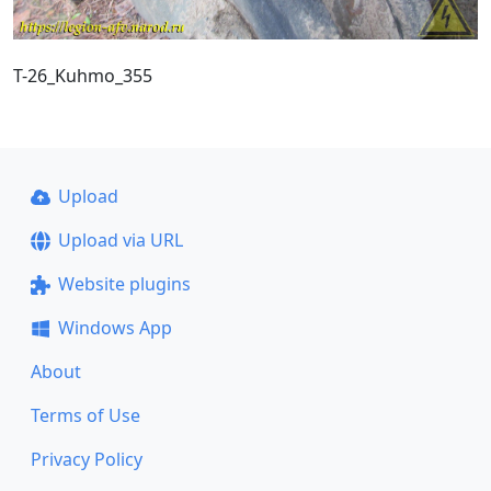
T-26_Kuhmo_355
Upload
Upload via URL
Website plugins
Windows App
About
Terms of Use
Privacy Policy