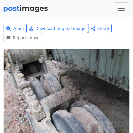
Zoom
Download original image
Share
Report abuse