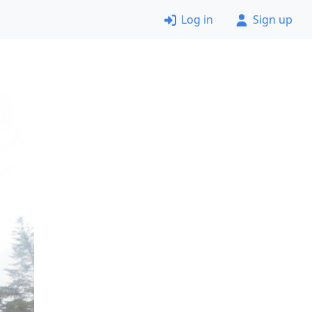
Log in
Sign up