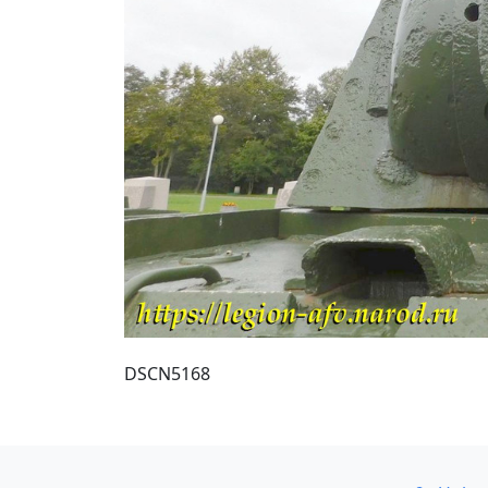
DSCN5168