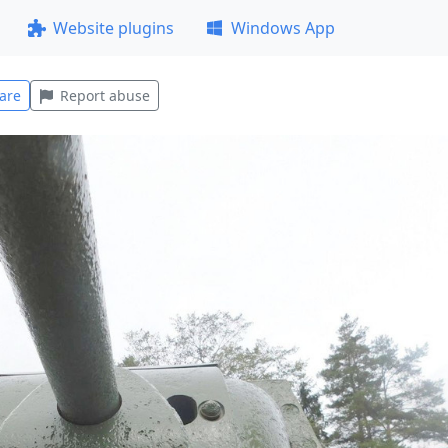
Website plugins
Windows App
are
Report abuse