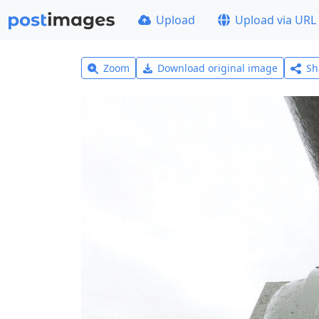
Upload
Upload via URL
Zoom
Download original image
Sh