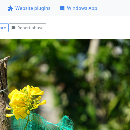
Website plugins
Windows App
are
Report abuse