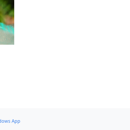
dows App