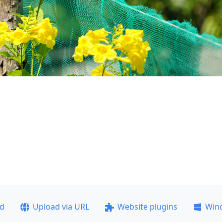
ad
Upload via URL
Website plugins
Win