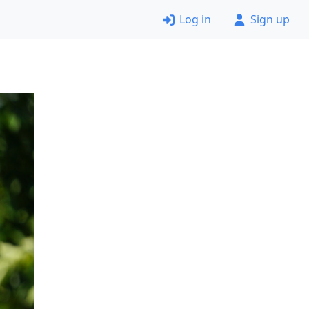
Log in
Sign up