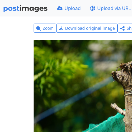
Upload
Upload via URL
Zoom
Download original image
Sh