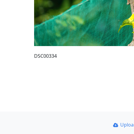
DSC00334
Uplo