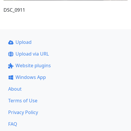
DSC_0911
Upload
Upload via URL
Website plugins
Windows App
About
Terms of Use
Privacy Policy
FAQ