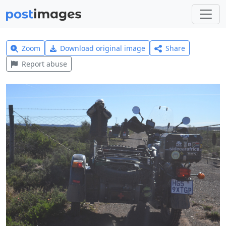
Zoom
Download original image
Share
Report abuse