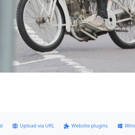
ad
Upload via URL
Website plugins
Win