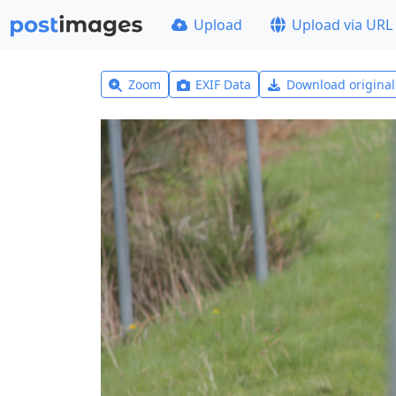
Upload
Upload via URL
Zoom
EXIF Data
Download origina