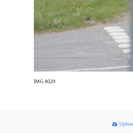
IMG 4029
Uplo