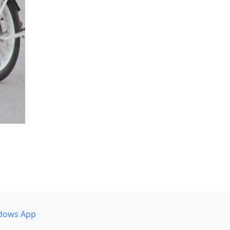
dows App