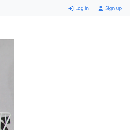
Log in
Sign up