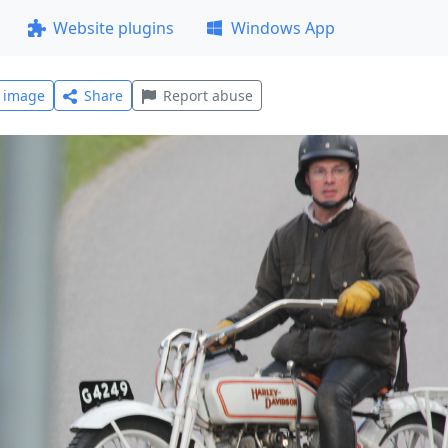
Website plugins
Windows App
l image
Share
Report abuse