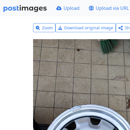
Upload
Upload via URL
Zoom
Download original image
Sh