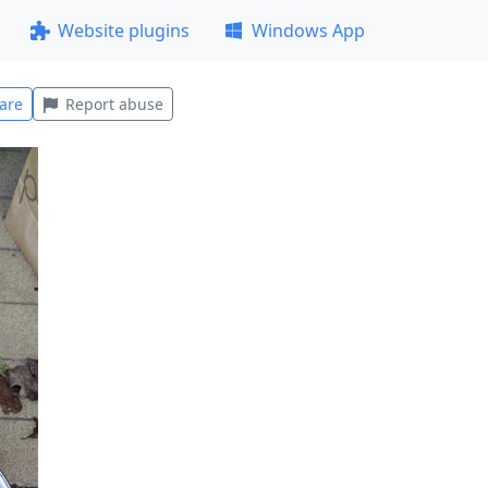
Website plugins
Windows App
are
Report abuse