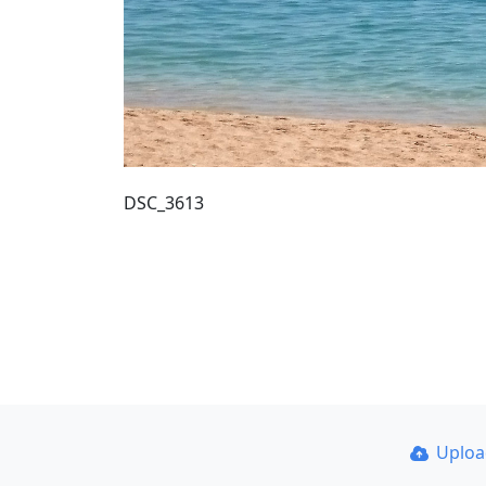
DSC_3613
Uplo