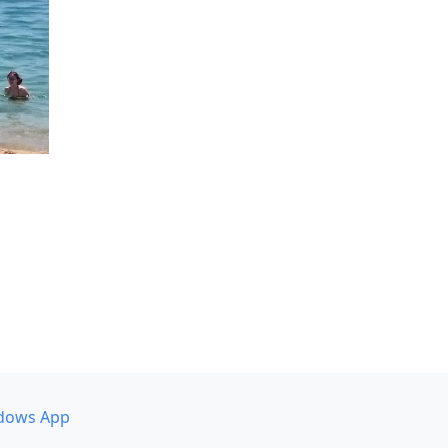
dows App