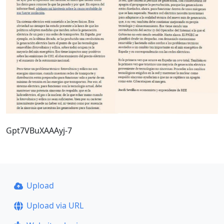
Gpt7VBuXAAAyj-7
Upload
Upload via URL