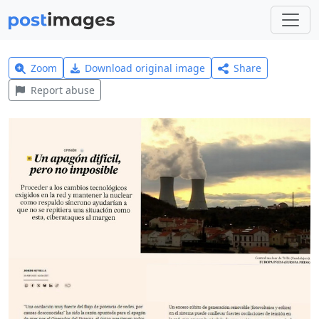
Zoom
Download original image
Share
Report abuse