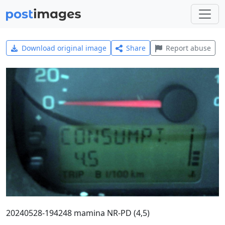
Download original image
Share
Report abuse
20240528-194248 mamina NR-PD (4,5)