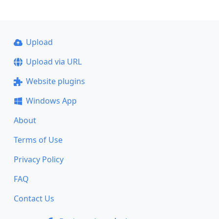
Upload
Upload via URL
Website plugins
Windows App
About
Terms of Use
Privacy Policy
FAQ
Contact Us