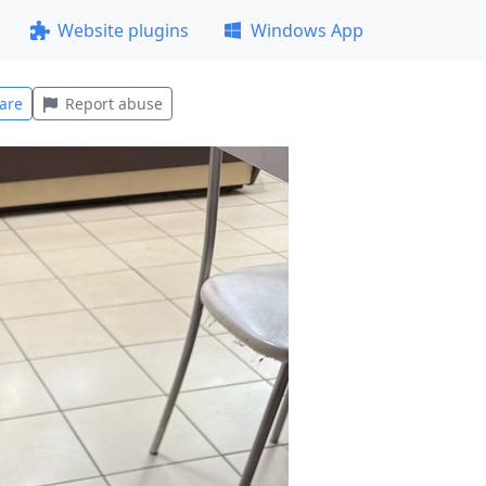
Website plugins
Windows App
are
Report abuse