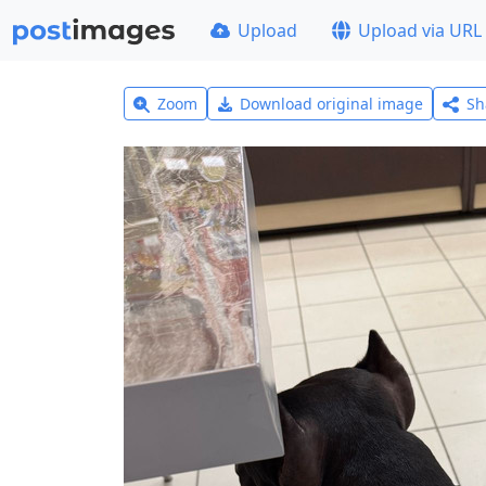
Upload
Upload via URL
Zoom
Download original image
Sh