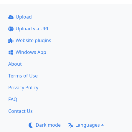
Upload
Upload via URL
Website plugins
Windows App
About
Terms of Use
Privacy Policy
FAQ
Contact Us
Dark mode
Languages