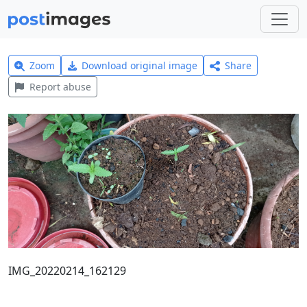
Zoom
Download original image
Share
Report abuse
IMG_20220214_162129