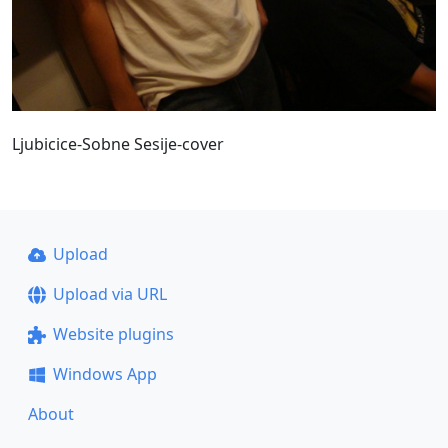
Ljubicice-Sobne Sesije-cover
Upload
Upload via URL
Website plugins
Windows App
About