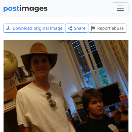
Download original image
Share
Report abuse