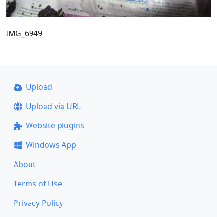
IMG_6949
Upload
Upload via URL
Website plugins
Windows App
About
Terms of Use
Privacy Policy