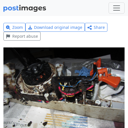
Zoom
Download original image
Share
Report abuse