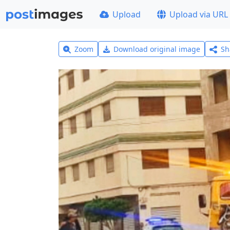
Upload
Upload via URL
Zoom
Download original image
Sh