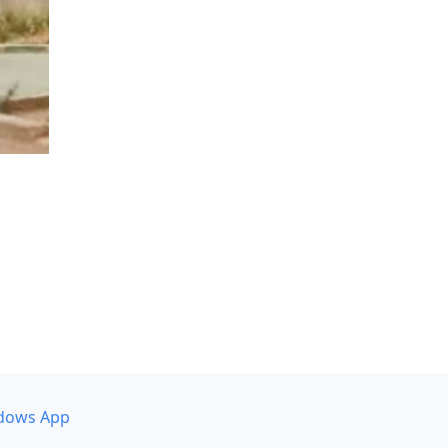
dows App