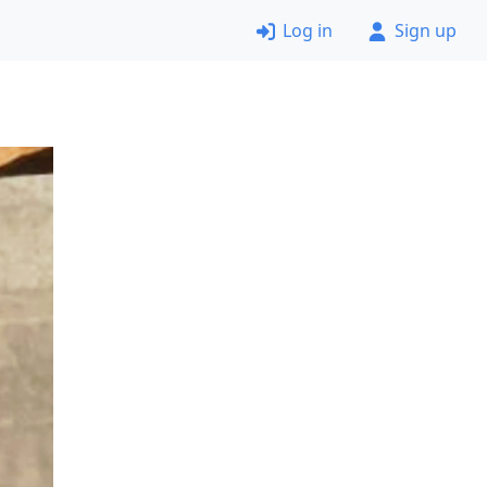
Log in
Sign up