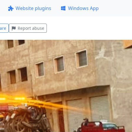
Website plugins
Windows App
are
Report abuse