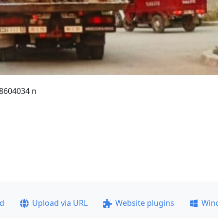
8604034 n
ad
Upload via URL
Website plugins
Win