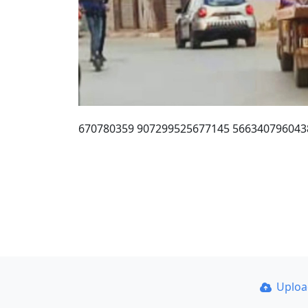
670780359 907299525677145 566340796043
Uplo