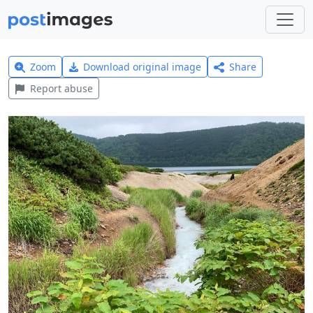
Zoom
Download original image
Share
Report abuse