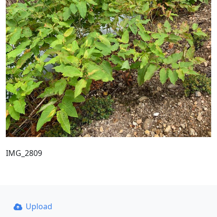
IMG_2809
Upload