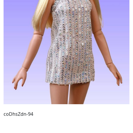
coDhsZdn-94