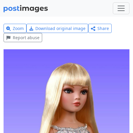
Zoom
Download original image
Share
Report abuse