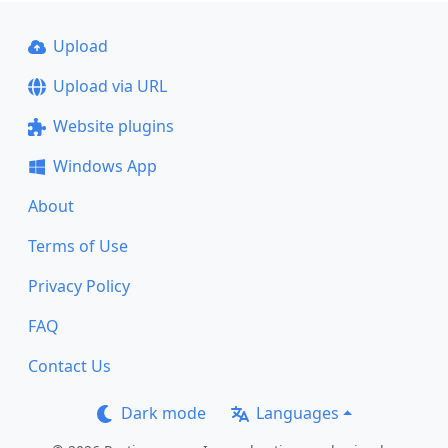
Upload
Upload via URL
Website plugins
Windows App
About
Terms of Use
Privacy Policy
FAQ
Contact Us
Dark mode
Languages