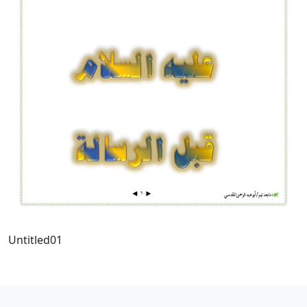
Untitled01