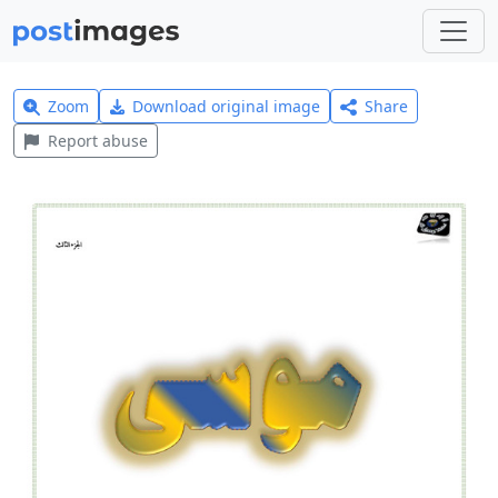
Zoom
Download original image
Share
Report abuse