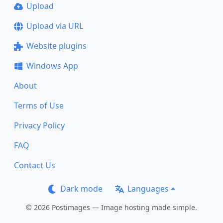
Upload
Upload via URL
Website plugins
Windows App
About
Terms of Use
Privacy Policy
FAQ
Contact Us
Dark mode
Languages
© 2026 Postimages — Image hosting made simple.