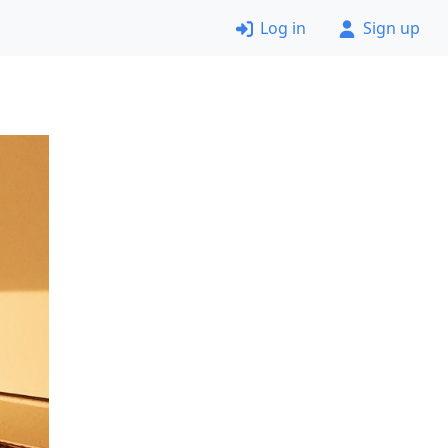
Log in
Sign up