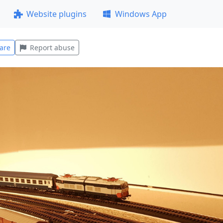
Website plugins
Windows App
are
Report abuse