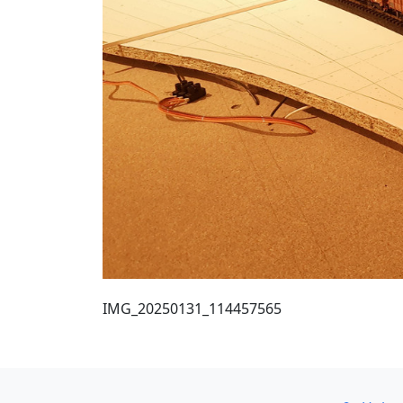
IMG_20250131_114457565