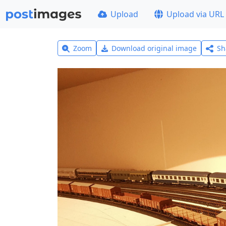
Upload
Upload via URL
Zoom
Download original image
Sh