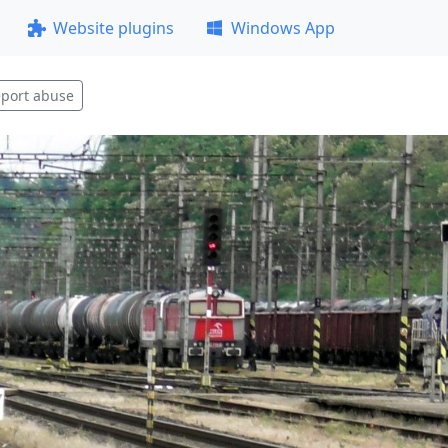
Website plugins
Windows App
port abuse