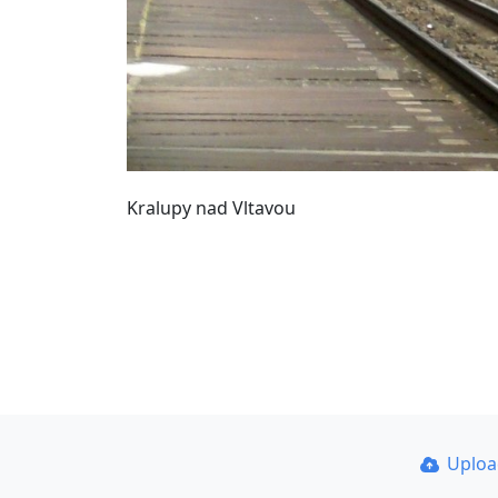
Kralupy nad Vltavou
Uplo