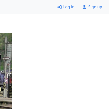
Log in
Sign up