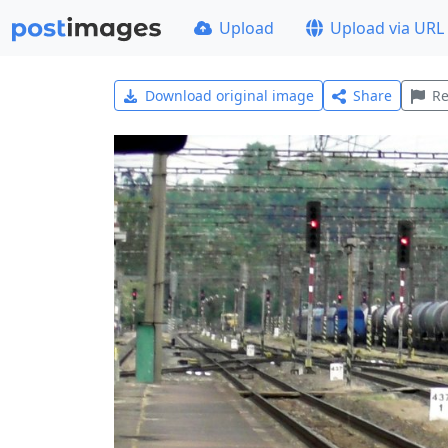
Upload
Upload via URL
Download original image
Share
Re