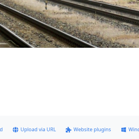
ad
Upload via URL
Website plugins
Win