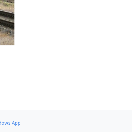
dows App