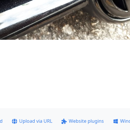
ad
Upload via URL
Website plugins
Win