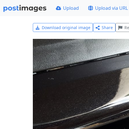
Upload
Upload via URL
Download original image
Share
Re