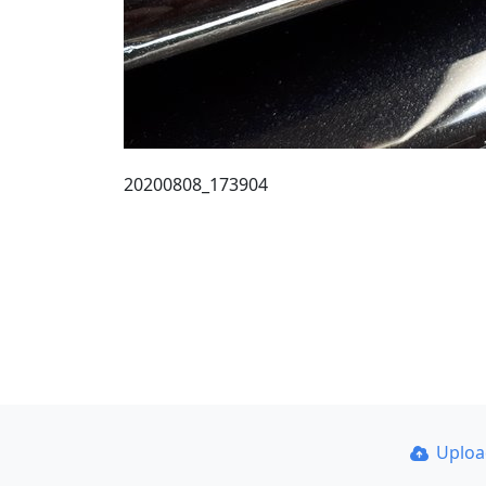
20200808_173904
Uplo