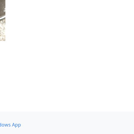
dows App