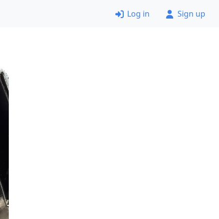
Log in
Sign up