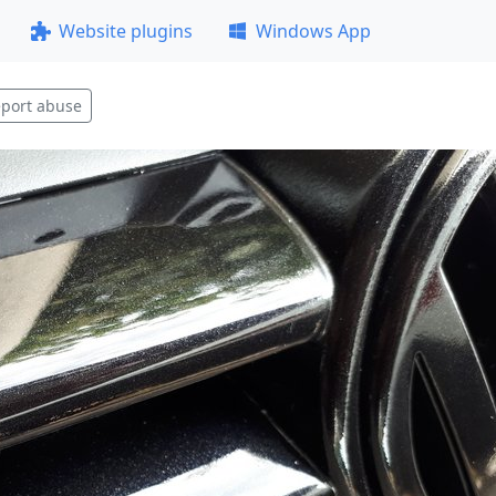
Website plugins
Windows App
port abuse