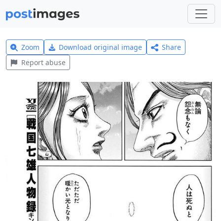
Zoom
Download original image
Share
Report abuse