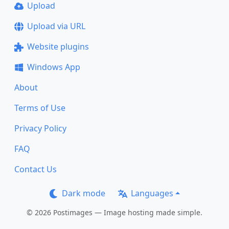
Upload
Upload via URL
Website plugins
Windows App
About
Terms of Use
Privacy Policy
FAQ
Contact Us
Dark mode
Languages
© 2026 Postimages — Image hosting made simple.