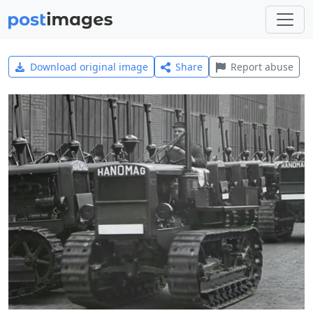
Download original image
Share
Report abuse