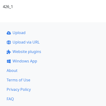
426_1
Upload
Upload via URL
Website plugins
Windows App
About
Terms of Use
Privacy Policy
FAQ