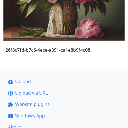
_26f8c7fd-b7c6-4ece-a391-ca1e8b9f4c08
Upload
Upload via URL
Website plugins
Windows App
About