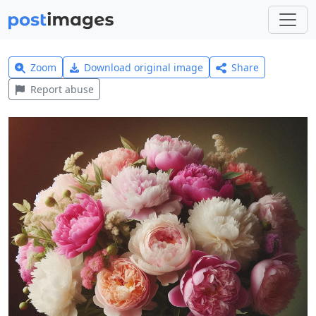
Zoom
Download original image
Share
Report abuse