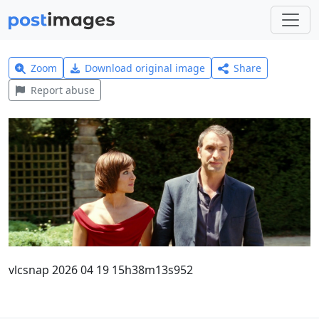
Zoom
Download original image
Share
Report abuse
vlcsnap 2026 04 19 15h38m13s952