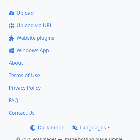
Upload
Upload via URL
Website plugins
Windows App
About
Terms of Use
Privacy Policy
FAQ
Contact Us
Dark mode
Languages
© 2026 Postimages — Image hosting made simple.