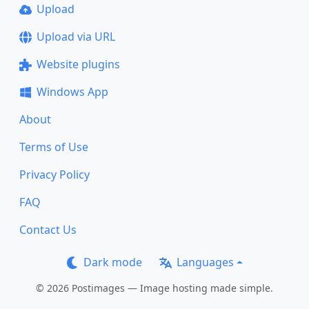
Upload
Upload via URL
Website plugins
Windows App
About
Terms of Use
Privacy Policy
FAQ
Contact Us
Dark mode
Languages
© 2026 Postimages — Image hosting made simple.