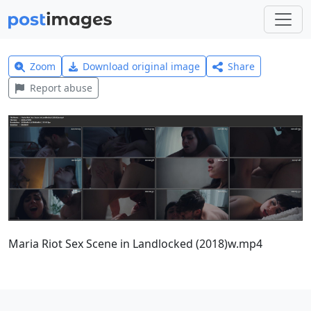
Zoom
Download original image
Share
Report abuse
Maria Riot Sex Scene in Landlocked (2018)w.mp4