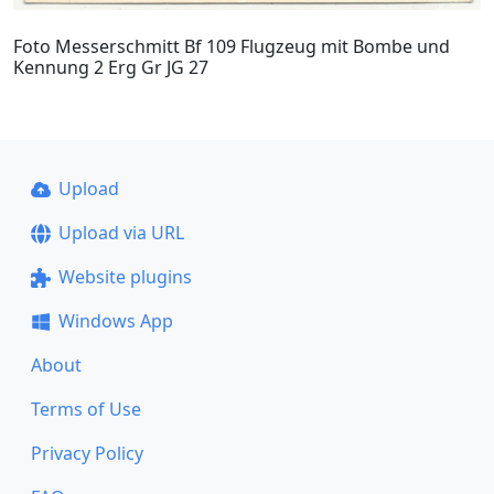
Foto Messerschmitt Bf 109 Flugzeug mit Bombe und
Kennung 2 Erg Gr JG 27
Upload
Upload via URL
Website plugins
Windows App
About
Terms of Use
Privacy Policy