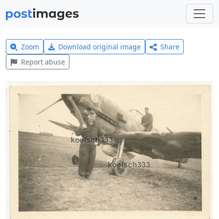
Zoom
Download original image
Share
Report abuse