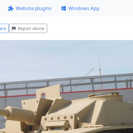
Website plugins
Windows App
are
Report abuse