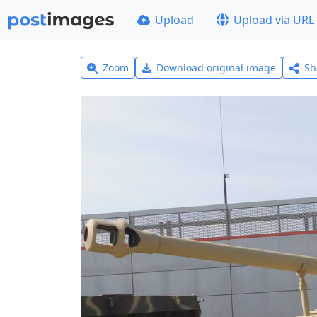
Upload
Upload via URL
Zoom
Download original image
Sh