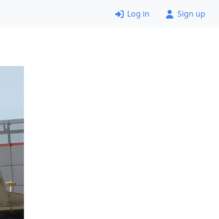
Log in
Sign up