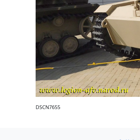
DSCN7655