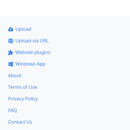
Upload
Upload via URL
Website plugins
Windows App
About
Terms of Use
Privacy Policy
FAQ
Contact Us