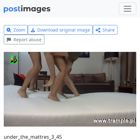
Zoom
Download original image
Share
Report abuse
under_the_mattres_3_45