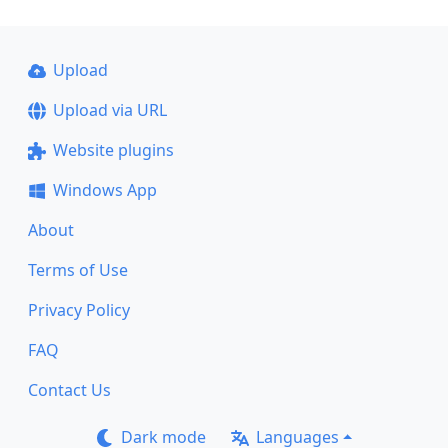
Upload
Upload via URL
Website plugins
Windows App
About
Terms of Use
Privacy Policy
FAQ
Contact Us
Dark mode
Languages