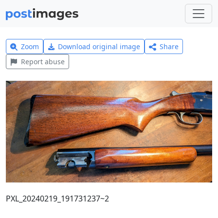
Zoom
Download original image
Share
Report abuse
PXL_20240219_191731237~2