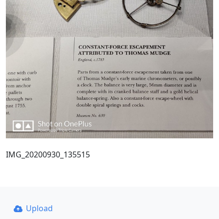
IMG_20200930_135515
Upload