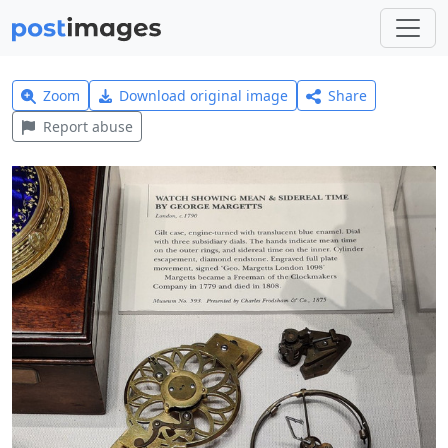
Zoom
Download original image
Share
Report abuse