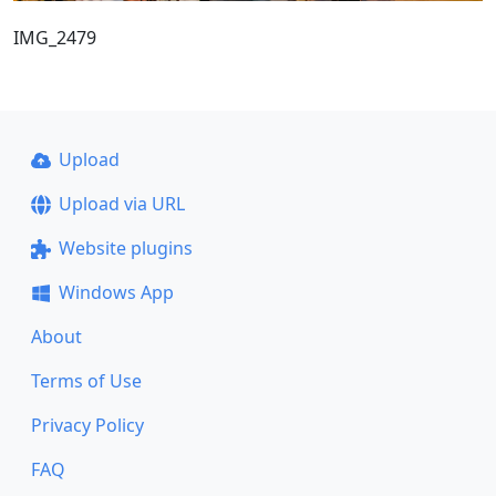
IMG_2479
Upload
Upload via URL
Website plugins
Windows App
About
Terms of Use
Privacy Policy
FAQ