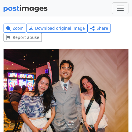
Zoom
Download original image
Share
Report abuse