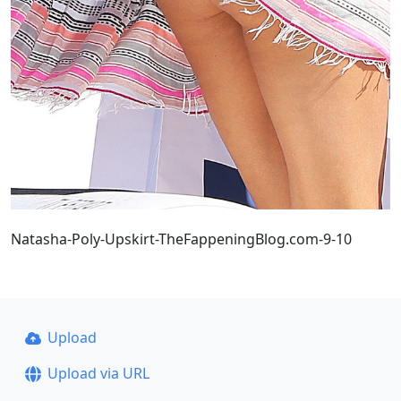
Natasha-Poly-Upskirt-TheFappeningBlog.com-9-10
Upload
Upload via URL