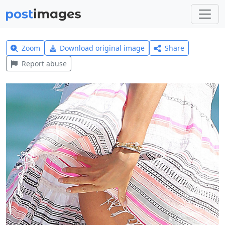
Zoom
Download original image
Share
Report abuse