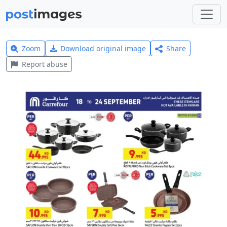
Zoom
Download original image
Share
Report abuse