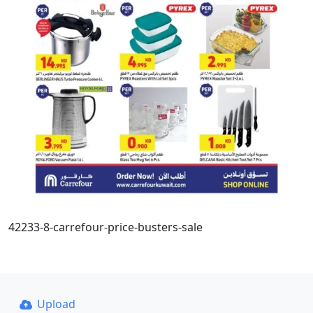
42233-8-carrefour-price-busters-sale
Upload