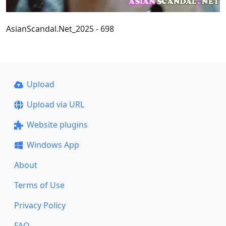
AsianScandal.Net_2025 - 698
Upload
Upload via URL
Website plugins
Windows App
About
Terms of Use
Privacy Policy
FAQ