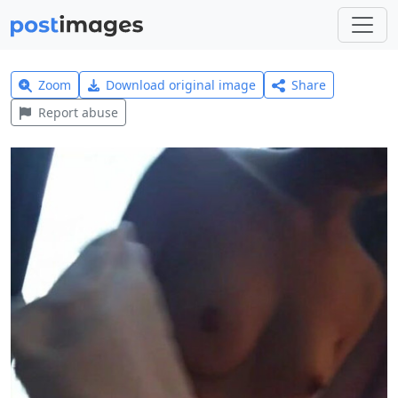
Zoom
Download original image
Share
Report abuse