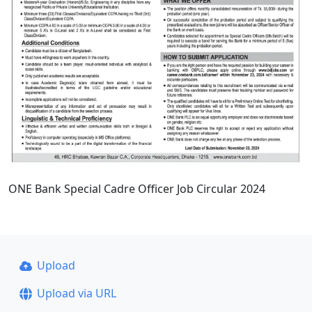
ONE Bank Special Cadre Officer Job Circular 2024
Upload
Upload via URL