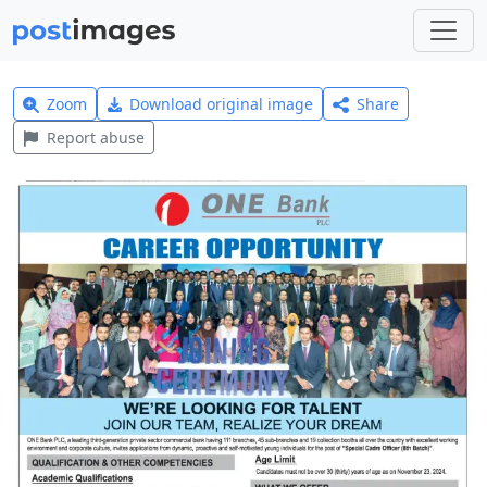
Zoom
Download original image
Share
Report abuse