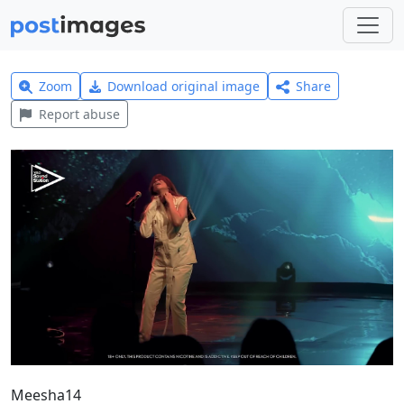
Zoom
Download original image
Share
Report abuse
Meesha14