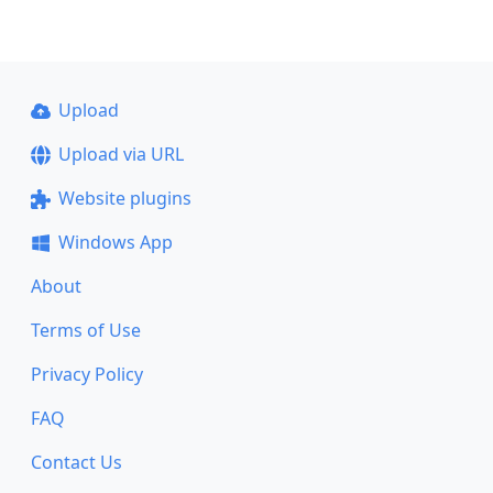
Upload
Upload via URL
Website plugins
Windows App
About
Terms of Use
Privacy Policy
FAQ
Contact Us