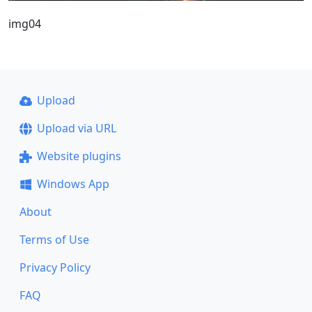
img04
Upload
Upload via URL
Website plugins
Windows App
About
Terms of Use
Privacy Policy
FAQ