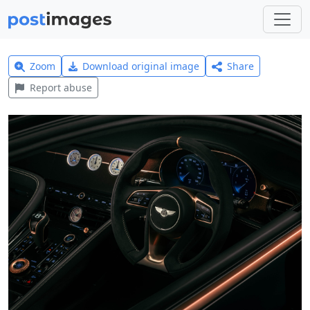
Zoom
Download original image
Share
Report abuse