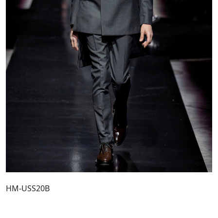
HM-USS20B