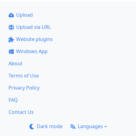
Upload
Upload via URL
Website plugins
Windows App
About
Terms of Use
Privacy Policy
FAQ
Contact Us
Dark mode
Languages