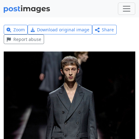
Zoom
Download original image
Share
Report abuse