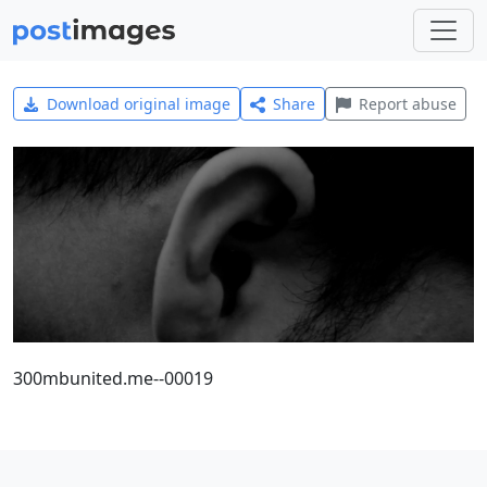
Download original image
Share
Report abuse
300mbunited.me--00019