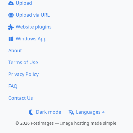
Upload
Upload via URL
Website plugins
Windows App
About
Terms of Use
Privacy Policy
FAQ
Contact Us
Dark mode
Languages
© 2026 Postimages — Image hosting made simple.