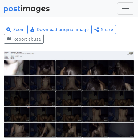
Zoom
Download original image
Share
Report abuse