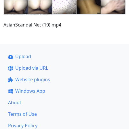
AsianScandal Net (10).mp4
Upload
Upload via URL
Website plugins
Windows App
About
Terms of Use
Privacy Policy