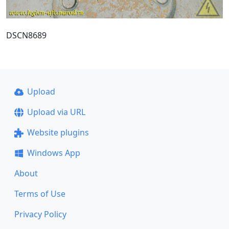
DSCN8689
Upload
Upload via URL
Website plugins
Windows App
About
Terms of Use
Privacy Policy