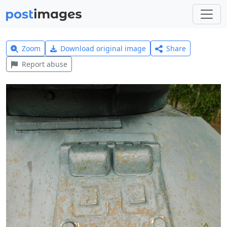
Zoom
Download original image
Share
Report abuse