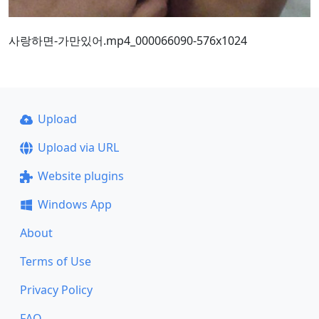
사랑하면-가만있어.mp4_000066090-576x1024
Upload
Upload via URL
Website plugins
Windows App
About
Terms of Use
Privacy Policy
FAQ