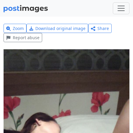
Zoom
Download original image
Share
Report abuse