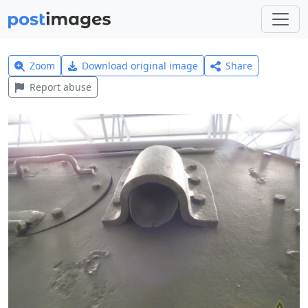
Zoom
Download original image
Share
Report abuse