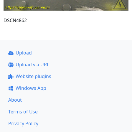
DSCN4862
Upload
Upload via URL
Website plugins
Windows App
About
Terms of Use
Privacy Policy