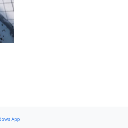
dows App