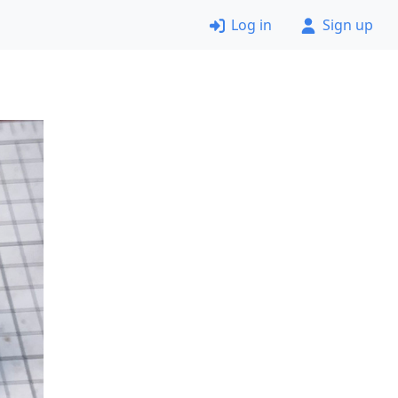
Log in
Sign up