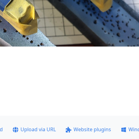
ad
Upload via URL
Website plugins
Win