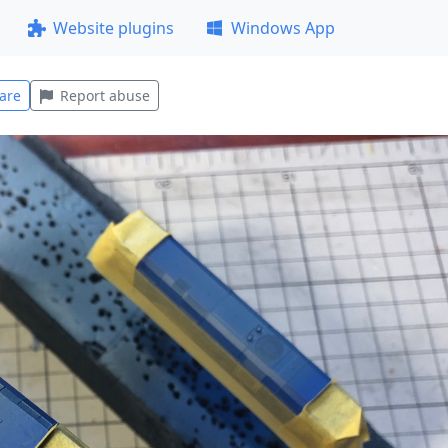
Website plugins
Windows App
are
Report abuse