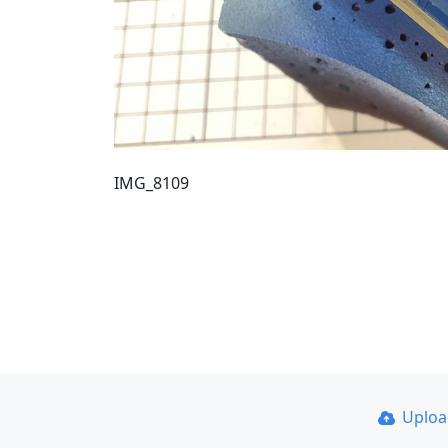
IMG_8109
Uplo