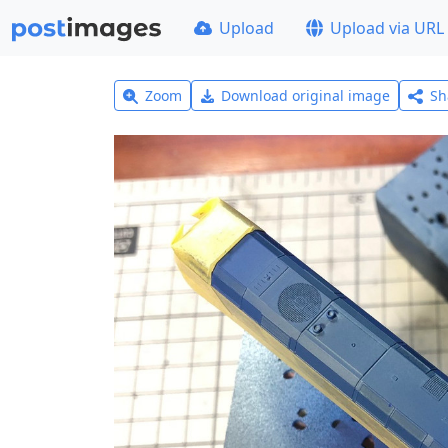
Upload
Upload via URL
Zoom
Download original image
Sh