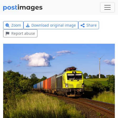
Zoom
Download original image
Share
Report abuse