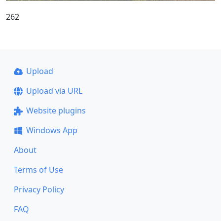
262
Upload
Upload via URL
Website plugins
Windows App
About
Terms of Use
Privacy Policy
FAQ