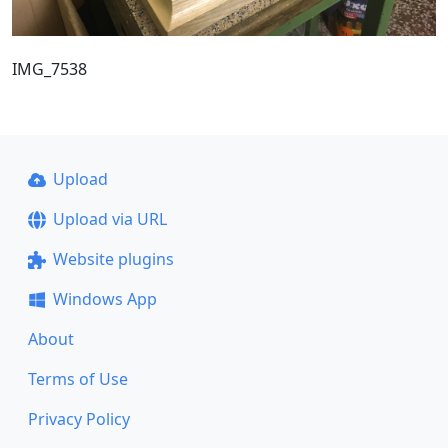
IMG_7538
Upload
Upload via URL
Website plugins
Windows App
About
Terms of Use
Privacy Policy