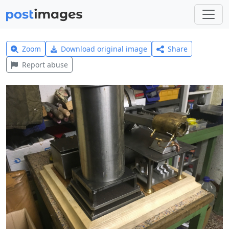
Zoom
Download original image
Share
Report abuse