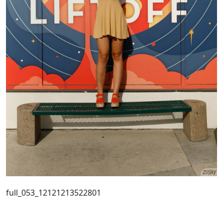
full_053_12121213522801