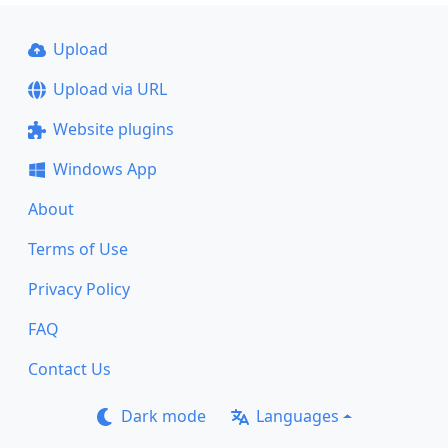
Upload
Upload via URL
Website plugins
Windows App
About
Terms of Use
Privacy Policy
FAQ
Contact Us
Dark mode
Languages