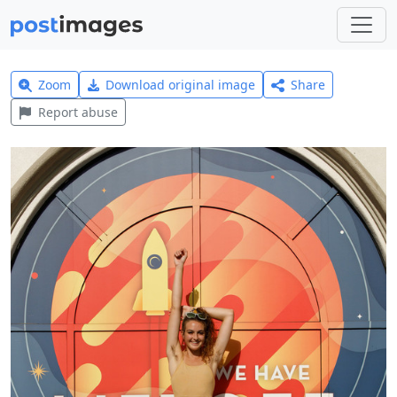
Zoom
Download original image
Share
Report abuse