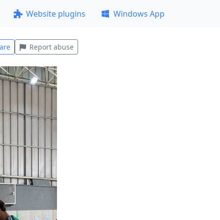
Website plugins
Windows App
are
Report abuse