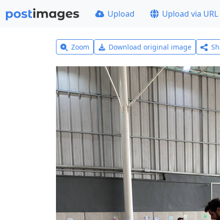
Upload
Upload via URL
Zoom
Download original image
Sh