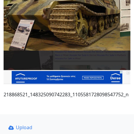
218868521_148325090742283_1105581728098547752_n
Upload