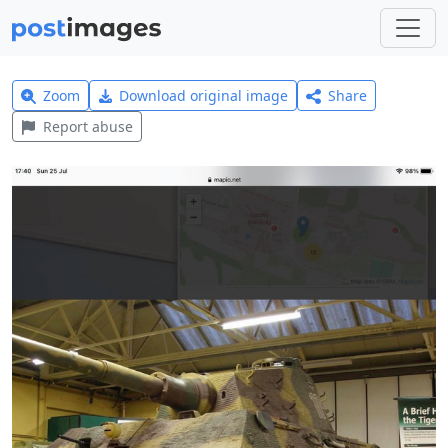
Zoom
Download original image
Share
Report abuse