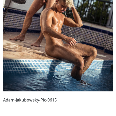
Adam-Jakubowsky-Pic-0615