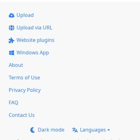
Upload
Upload via URL
Website plugins
Windows App
About
Terms of Use
Privacy Policy
FAQ
Contact Us
Dark mode
Languages