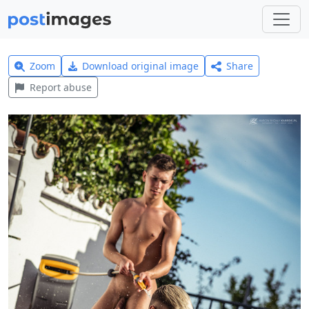
Zoom
Download original image
Share
Report abuse